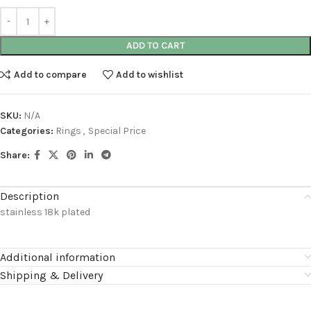
ADD TO CART
Add to compare
Add to wishlist
SKU:
N/A
Categories:
Rings
,
Special Price
Share:
Description
stainless 18k plated
Additional information
Shipping & Delivery