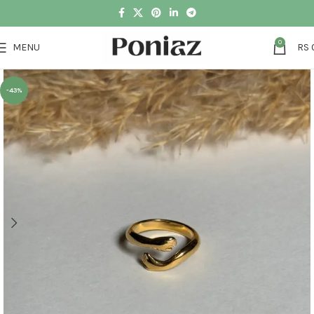
0
MENU
RS
-43%