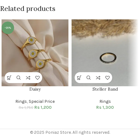
Related products
-31%
Daisy
Steller Band
Rings
,
Special Price
Rings
Rs
1,200
Rs
1,300
Rs
1,750
© 2025 Poniaz Store. All rights reserved.