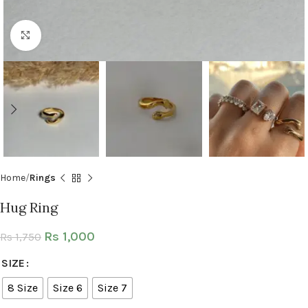
Click to enlarge
Home
Rings
Hug Ring
Rs
1,000
Rs
1,750
SIZE
8 Size
Size 6
Size 7