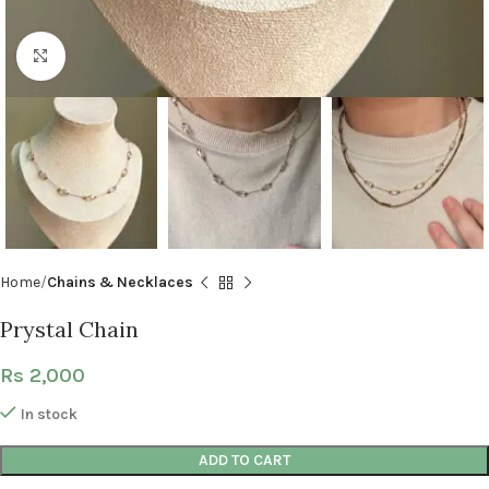
Click to enlarge
Home
Chains & Necklaces
Prystal Chain
Rs
2,000
In stock
ADD TO CART