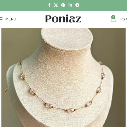
0
MENU
RS