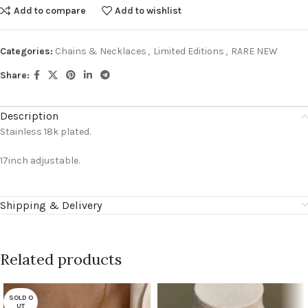
Add to compare
Add to wishlist
Categories:
Chains & Necklaces
,
Limited Editions
,
RARE NEW
Share:
Description
Stainless 18k plated.
17inch adjustable.
Shipping & Delivery
Related products
SOLD O
UT