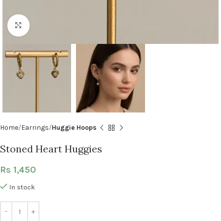
Click to enlarge
Home
Earrings
Huggie Hoops
Stoned Heart Huggies
Rs
1,450
In stock