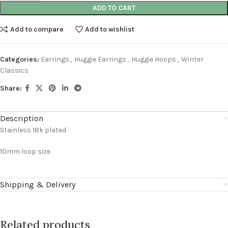
ADD TO CART
Add to compare
Add to wishlist
Categories:
Earrings
,
Huggie Earrings
,
Huggie Hoops
,
Winter
Classics
Share:
Description
Stainless 18k plated
10mm loop size
Shipping & Delivery
Related products