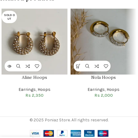
SOLD O
UT
Aline Hoops
Nola Hoops
Earrings
,
Hoops
Earrings
,
Hoops
Rs
2,350
Rs
2,000
© 2025 Poniaz Store. All rights reserved.