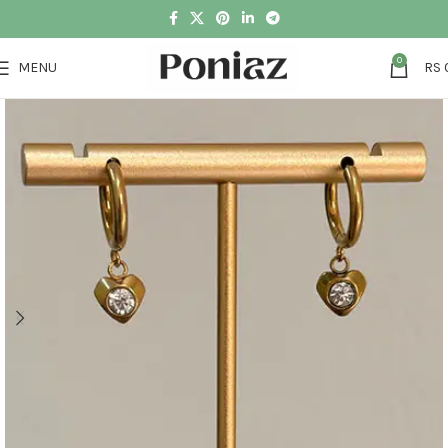
0
MENU
RS