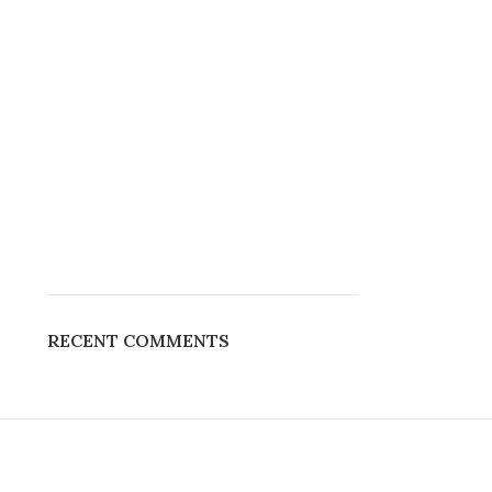
RECENT COMMENTS