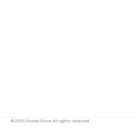
© 2025 Poniaz Store. All rights reserved.