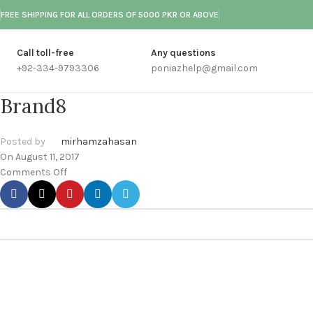
FREE SHIPPING FOR ALL ORDERS OF 5000 PKR OR ABOVE
Call toll-free
Any questions
+92-334-9793306
poniazhelp@gmail.com
Brand8
Posted by
mirhamzahasan
On August 11, 2017
Comments Off