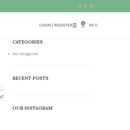
0
LOGIN / REGISTER
RS
0
CATEGORIES
No categories
RECENT POSTS
der
d7
OUR INSTAGRAM