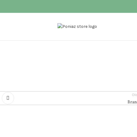
Ol
Bran