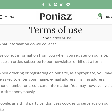
0
MENU
RS
Terms of use
Home
Terms of use
hat information do we collect?
e collect information from you when you register on our site,
lace an order, subscribe to our newsletter or fill out a form.
hen ordering or registering on our site, as appropriate, you may
e asked to enter your: name, e-mail address, mailing address,
hone number or credit card information. You may, however, visit
ur site anonymously.
oogle, as a third party vendor, uses cookies to serve ads on our
ite.