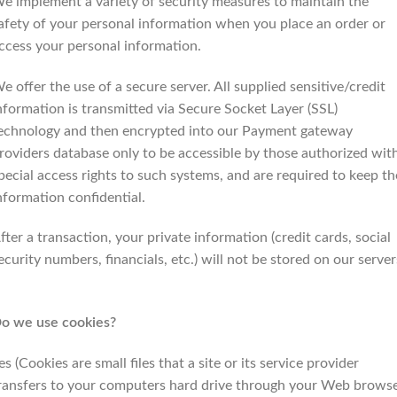
e implement a variety of security measures to maintain the
afety of your personal information when you place an order or
ccess your personal information.
e offer the use of a secure server. All supplied sensitive/credit
nformation is transmitted via Secure Socket Layer (SSL)
echnology and then encrypted into our Payment gateway
roviders database only to be accessible by those authorized wit
pecial access rights to such systems, and are required to keep th
nformation confidential.
fter a transaction, your private information (credit cards, social
ecurity numbers, financials, etc.) will not be stored on our server
o we use cookies?
es (Cookies are small files that a site or its service provider
ransfers to your computers hard drive through your Web brows