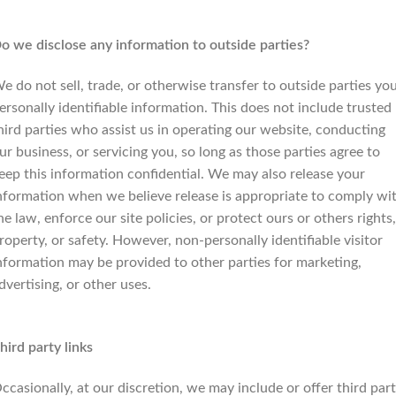
o we disclose any information to outside parties?
e do not sell, trade, or otherwise transfer to outside parties yo
ersonally identifiable information. This does not include trusted
hird parties who assist us in operating our website, conducting
ur business, or servicing you, so long as those parties agree to
eep this information confidential. We may also release your
nformation when we believe release is appropriate to comply wi
he law, enforce our site policies, or protect ours or others rights,
roperty, or safety. However, non-personally identifiable visitor
nformation may be provided to other parties for marketing,
dvertising, or other uses.
hird party links
ccasionally, at our discretion, we may include or offer third par