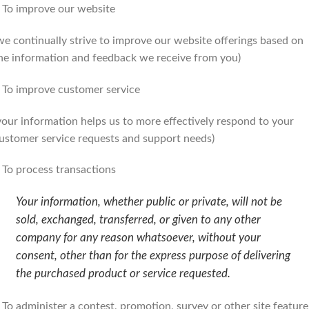
 To improve our website
we continually strive to improve our website offerings based on
he information and feedback we receive from you)
 To improve customer service
your information helps us to more effectively respond to your
ustomer service requests and support needs)
 To process transactions
Your information, whether public or private, will not be
sold, exchanged, transferred, or given to any other
company for any reason whatsoever, without your
consent, other than for the express purpose of delivering
the purchased product or service requested.
 To administer a contest, promotion, survey or other site feature