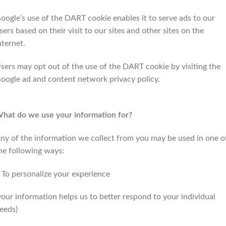
oogle’s use of the DART cookie enables it to serve ads to our
sers based on their visit to our sites and other sites on the
nternet.
sers may opt out of the use of the DART cookie by visiting the
oogle ad and content network privacy policy.
hat do we use your information for?
ny of the information we collect from you may be used in one o
he following ways:
 To personalize your experience
your information helps us to better respond to your individual
eeds)