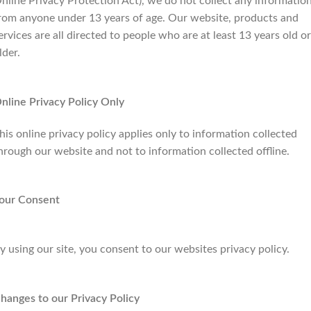
nline Privacy Protection Act), we do not collect any informatio
rom anyone under 13 years of age. Our website, products and
ervices are all directed to people who are at least 13 years old or
lder.
nline Privacy Policy Only
his online privacy policy applies only to information collected
hrough our website and not to information collected offline.
our Consent
y using our site, you consent to our websites privacy policy.
hanges to our Privacy Policy