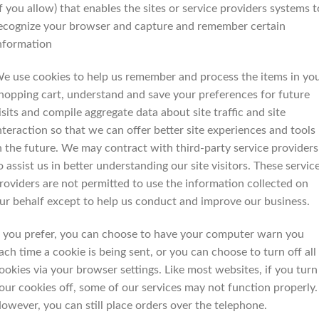
if you allow) that enables the sites or service providers systems t
ecognize your browser and capture and remember certain
nformation
e use cookies to help us remember and process the items in yo
hopping cart, understand and save your preferences for future
isits and compile aggregate data about site traffic and site
nteraction so that we can offer better site experiences and tools
n the future. We may contract with third-party service providers
o assist us in better understanding our site visitors. These servic
roviders are not permitted to use the information collected on
ur behalf except to help us conduct and improve our business.
f you prefer, you can choose to have your computer warn you
ach time a cookie is being sent, or you can choose to turn off all
ookies via your browser settings. Like most websites, if you turn
our cookies off, some of our services may not function properly.
owever, you can still place orders over the telephone.