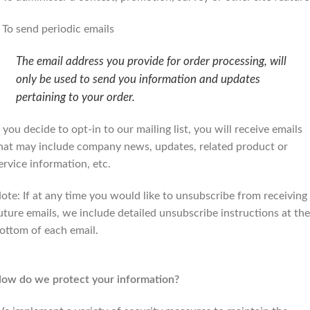
 To send periodic emails
The email address you provide for order processing, will
only be used to send you information and updates
pertaining to your order.
f you decide to opt-in to our mailing list, you will receive emails
hat may include company news, updates, related product or
ervice information, etc.
ote: If at any time you would like to unsubscribe from receiving
uture emails, we include detailed unsubscribe instructions at the
ottom of each email.
ow do we protect your information?