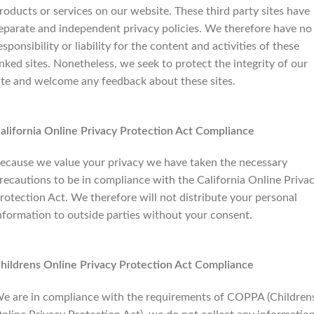
roducts or services on our website. These third party sites have
eparate and independent privacy policies. We therefore have no
esponsibility or liability for the content and activities of these
inked sites. Nonetheless, we seek to protect the integrity of our
ite and welcome any feedback about these sites.
alifornia Online Privacy Protection Act Compliance
ecause we value your privacy we have taken the necessary
recautions to be in compliance with the California Online Priva
rotection Act. We therefore will not distribute your personal
nformation to outside parties without your consent.
hildrens Online Privacy Protection Act Compliance
e are in compliance with the requirements of COPPA (Children