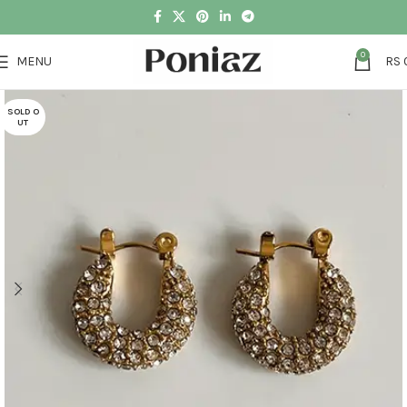
0
MENU
RS
SOLD O
UT