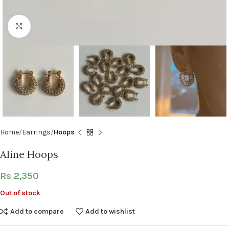
Click to enlarge
Home
Earrings
Hoops
Aline Hoops
Rs
2,350
Out of stock
Add to compare
Add to wishlist