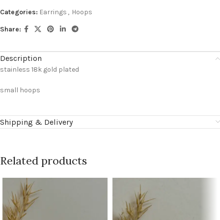
Categories:
Earrings
,
Hoops
Share:
Description
stainless 18k gold plated
small hoops
Shipping & Delivery
Related products